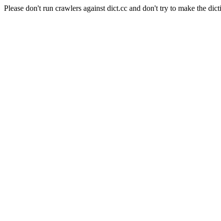
Please don't run crawlers against dict.cc and don't try to make the dict