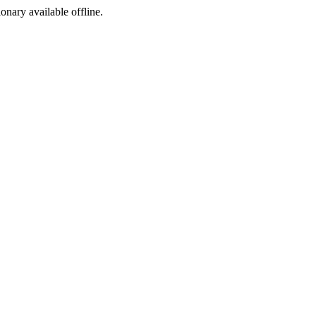
ionary available offline.