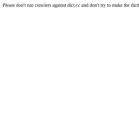
Please don't run crawlers against dict.cc and don't try to make the dict