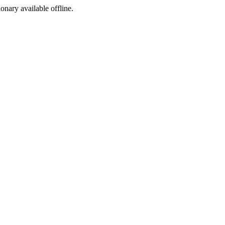
ionary available offline.