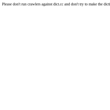
Please don't run crawlers against dict.cc and don't try to make the dict