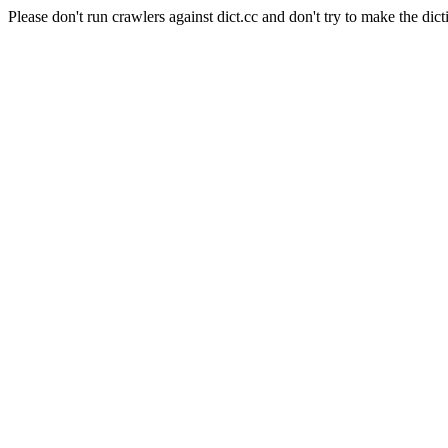
Please don't run crawlers against dict.cc and don't try to make the dict