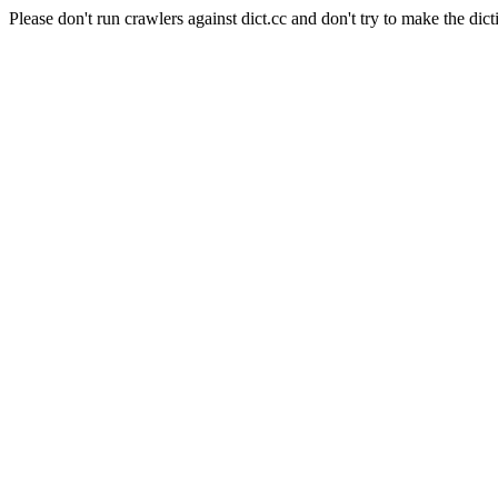
Please don't run crawlers against dict.cc and don't try to make the dict