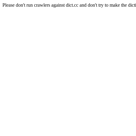
Please don't run crawlers against dict.cc and don't try to make the dict