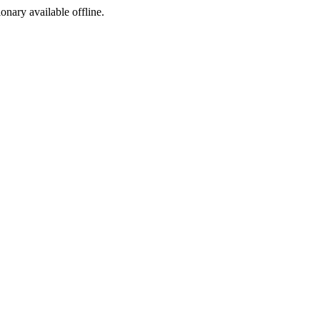
ionary available offline.