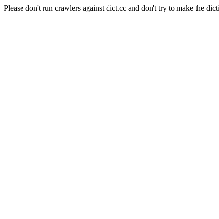
Please don't run crawlers against dict.cc and don't try to make the dict