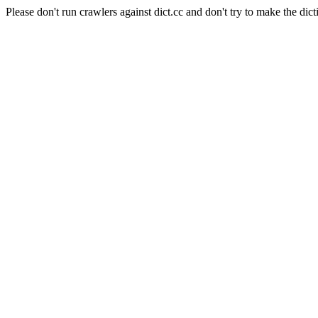
Please don't run crawlers against dict.cc and don't try to make the dict