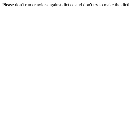
Please don't run crawlers against dict.cc and don't try to make the dict