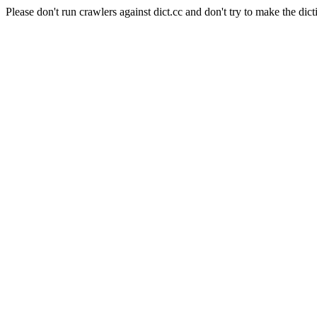
Please don't run crawlers against dict.cc and don't try to make the dict