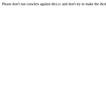
Please don't run crawlers against dict.cc and don't try to make the dict