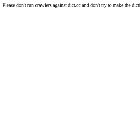
Please don't run crawlers against dict.cc and don't try to make the dict