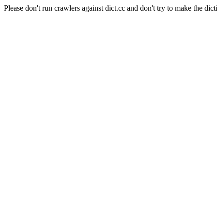
Please don't run crawlers against dict.cc and don't try to make the dict