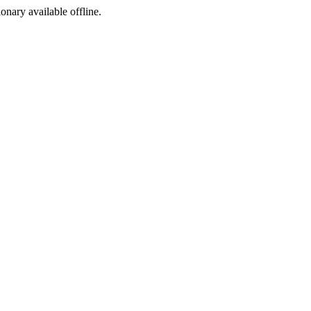
ionary available offline.