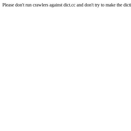
Please don't run crawlers against dict.cc and don't try to make the dict