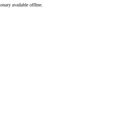
ionary available offline.