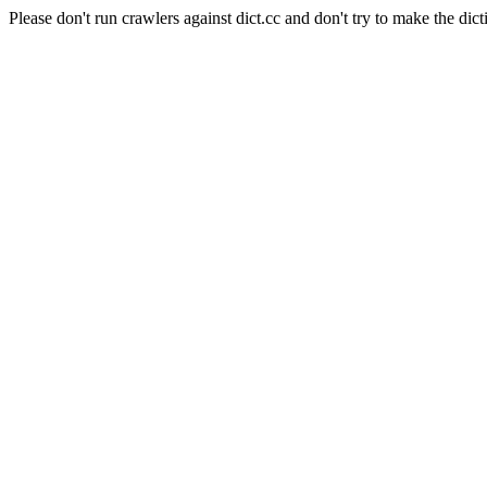
Please don't run crawlers against dict.cc and don't try to make the dict