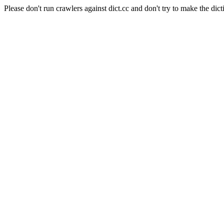
Please don't run crawlers against dict.cc and don't try to make the dict