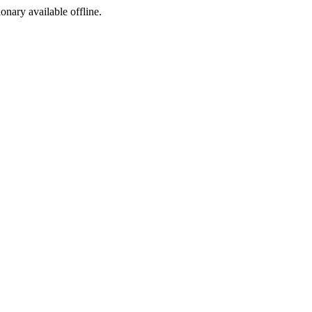
ionary available offline.