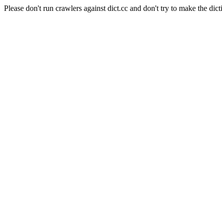
Please don't run crawlers against dict.cc and don't try to make the dict