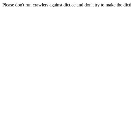
Please don't run crawlers against dict.cc and don't try to make the dict