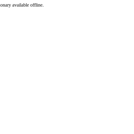
ionary available offline.