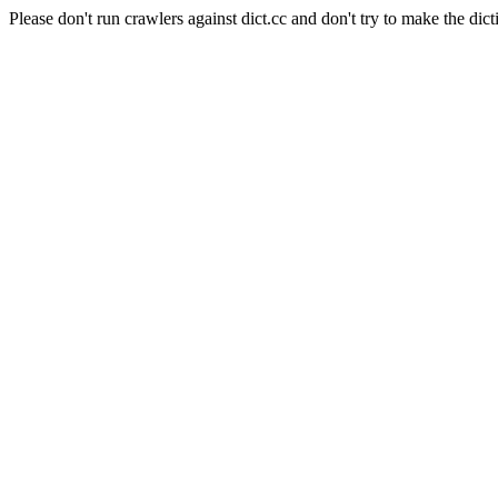
Please don't run crawlers against dict.cc and don't try to make the dict