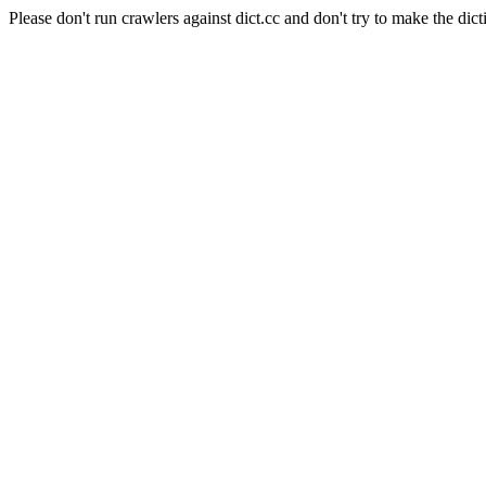
Please don't run crawlers against dict.cc and don't try to make the dict