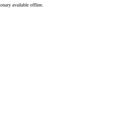
ionary available offline.