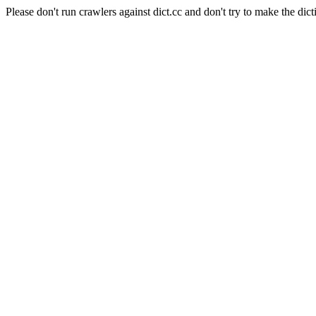
Please don't run crawlers against dict.cc and don't try to make the dict