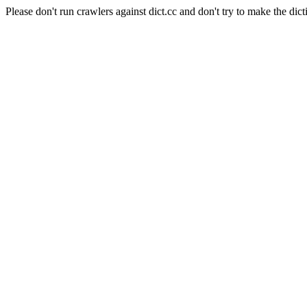
Please don't run crawlers against dict.cc and don't try to make the dict