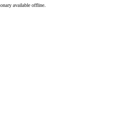
ionary available offline.