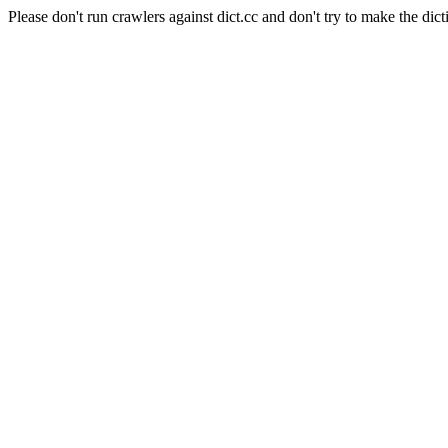
Please don't run crawlers against dict.cc and don't try to make the dict