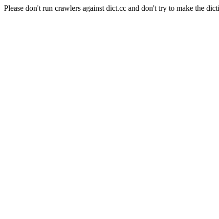
Please don't run crawlers against dict.cc and don't try to make the dict