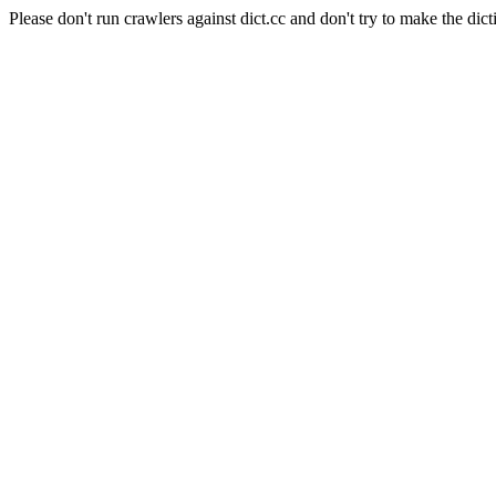
Please don't run crawlers against dict.cc and don't try to make the dict