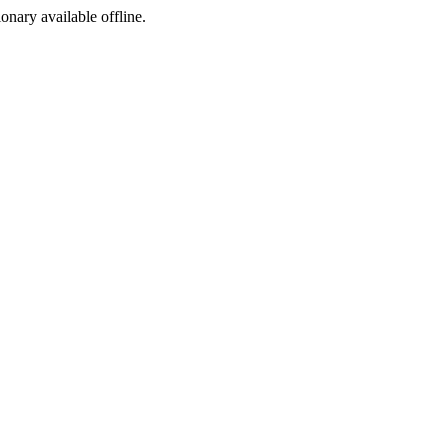
ionary available offline.