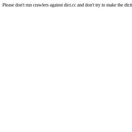
Please don't run crawlers against dict.cc and don't try to make the dict