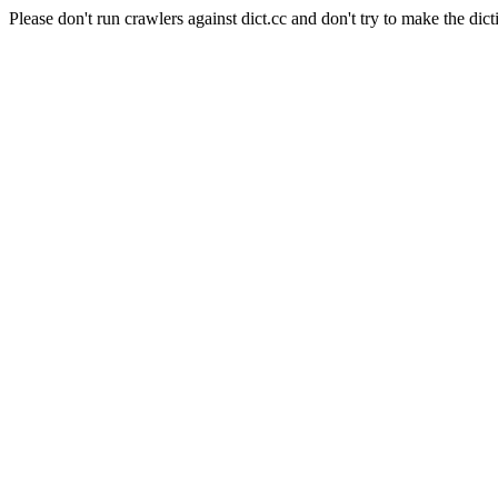
Please don't run crawlers against dict.cc and don't try to make the dict