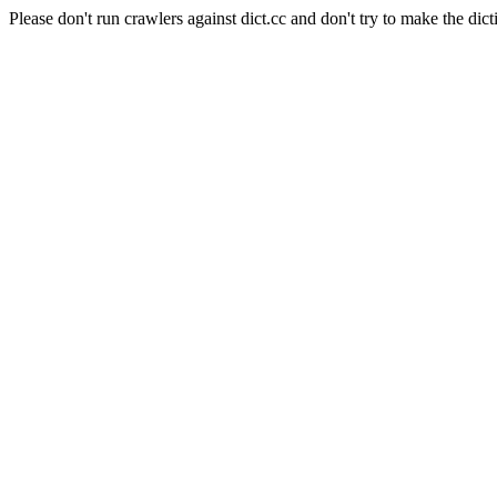
Please don't run crawlers against dict.cc and don't try to make the dict