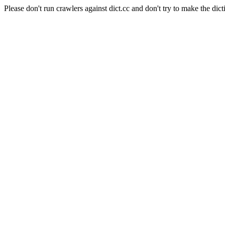
Please don't run crawlers against dict.cc and don't try to make the dict