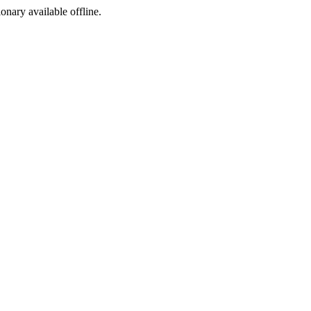
ionary available offline.