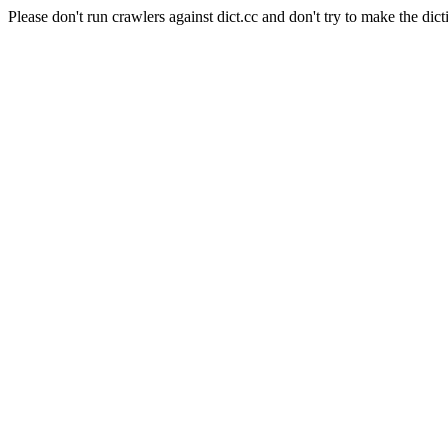
Please don't run crawlers against dict.cc and don't try to make the dict