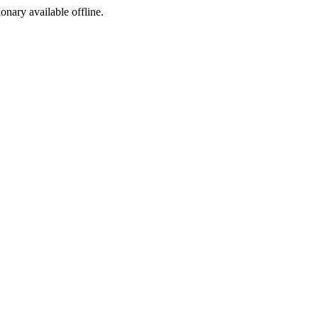
ionary available offline.