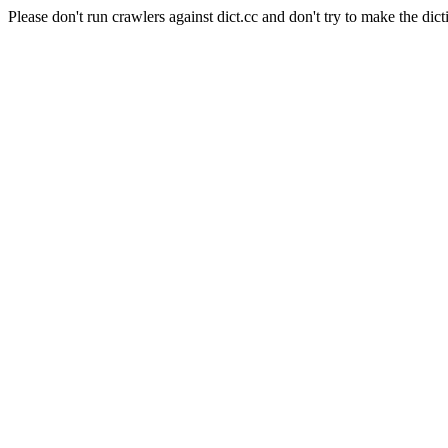
Please don't run crawlers against dict.cc and don't try to make the dict