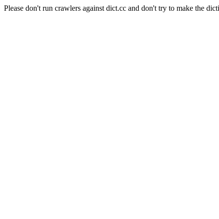
Please don't run crawlers against dict.cc and don't try to make the dict