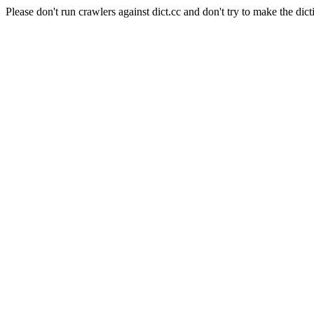
Please don't run crawlers against dict.cc and don't try to make the dict