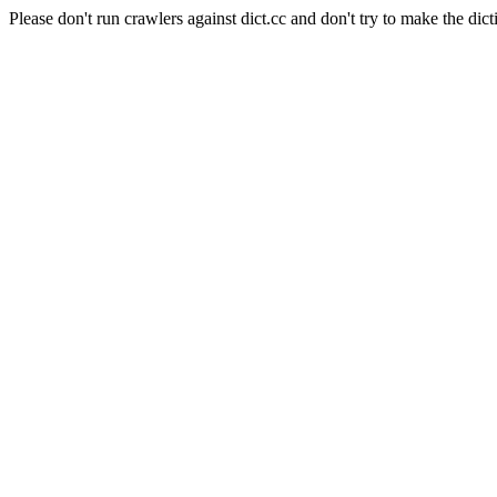
Please don't run crawlers against dict.cc and don't try to make the dict