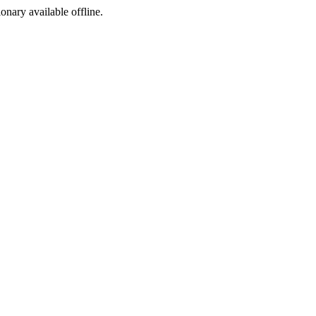
ionary available offline.