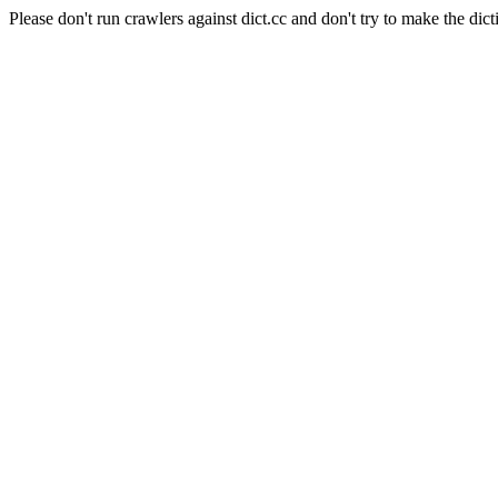
Please don't run crawlers against dict.cc and don't try to make the dict