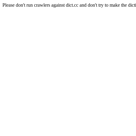
Please don't run crawlers against dict.cc and don't try to make the dict