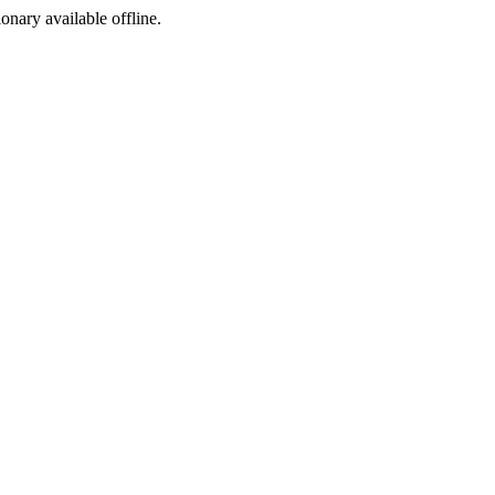
ionary available offline.