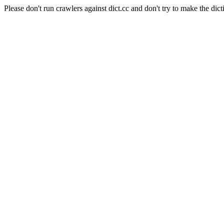
Please don't run crawlers against dict.cc and don't try to make the dict