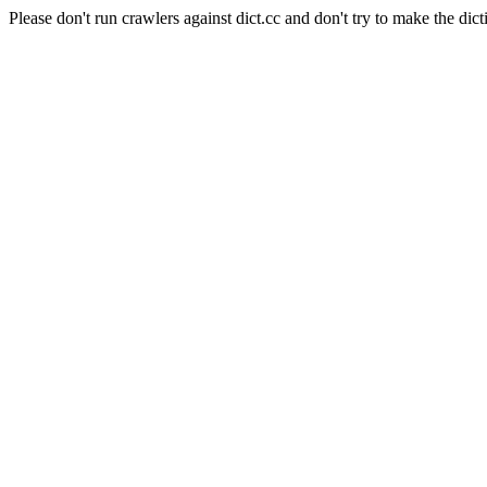
Please don't run crawlers against dict.cc and don't try to make the dict