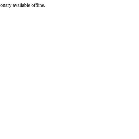
ionary available offline.