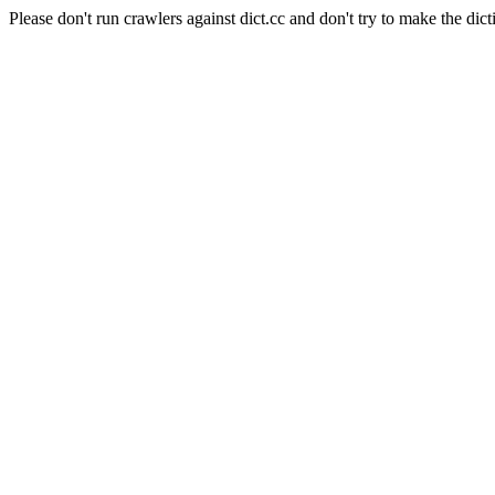
Please don't run crawlers against dict.cc and don't try to make the dict