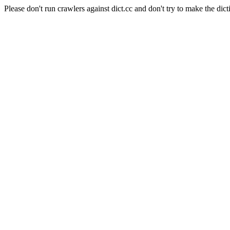
Please don't run crawlers against dict.cc and don't try to make the dict