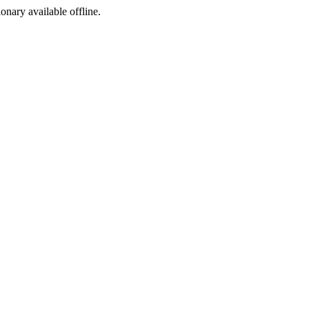
ionary available offline.