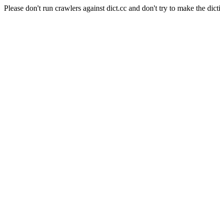
Please don't run crawlers against dict.cc and don't try to make the dict