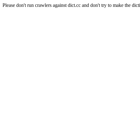
Please don't run crawlers against dict.cc and don't try to make the dict