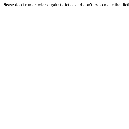
Please don't run crawlers against dict.cc and don't try to make the dict