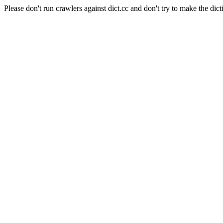
Please don't run crawlers against dict.cc and don't try to make the dict