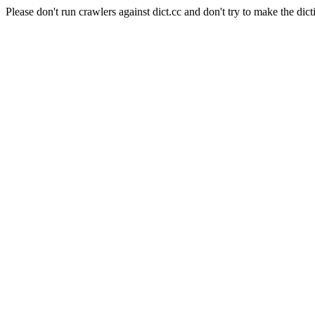
Please don't run crawlers against dict.cc and don't try to make the dict