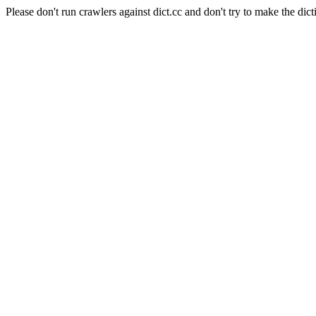
Please don't run crawlers against dict.cc and don't try to make the dict