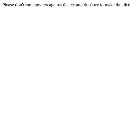
Please don't run crawlers against dict.cc and don't try to make the dict