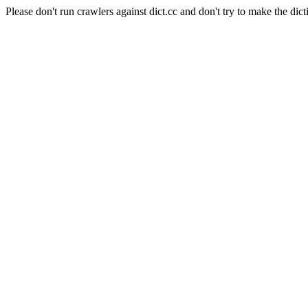
Please don't run crawlers against dict.cc and don't try to make the dict