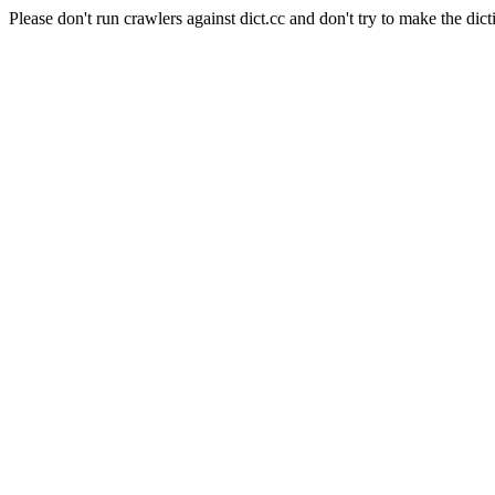
Please don't run crawlers against dict.cc and don't try to make the dict