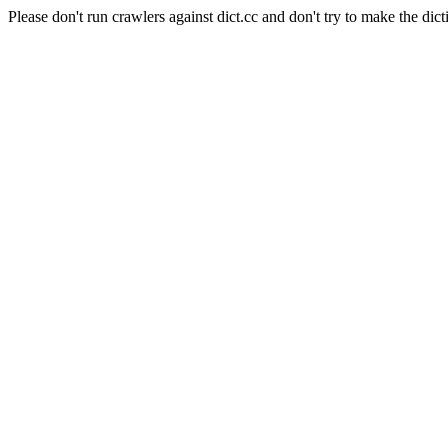
Please don't run crawlers against dict.cc and don't try to make the dict