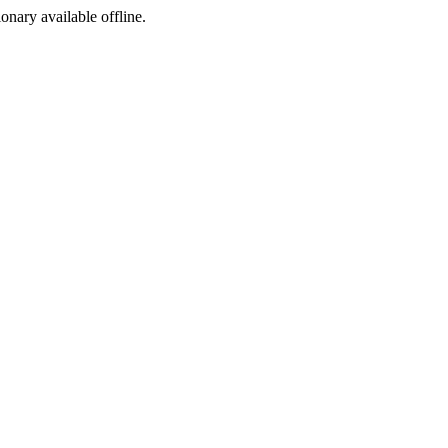
ionary available offline.